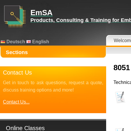
EmSA
Products, Consulting & Training for E
Welcom
Deutsch
English
Sections
8051
Contact Us
Technica
Get in touch to ask questions, request a quote,
discuss training options and more!
Contact Us...
Online Classes