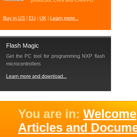
protocols, CAN and CAN-FD
Buy in US
|
EU
|
UK
|
Learn more...
Flash Magic
Get the PC tool for programming NXP flash
microcontrollers
Learn more and download...
You are in:
Welcome
Articles and Docum