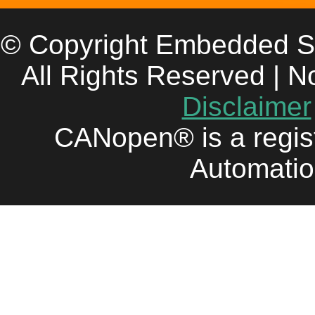
© Copyright Embedded S
All Rights Reserved | N
Disclaimer
CANopen® is a regis
Automatio