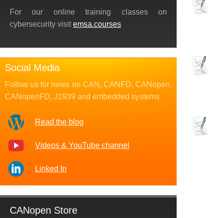
For our online training classes on
cybersecurity visit
emsa.courses
Social Media
Follow us for news on CAN, CANFD, CANopen,
CANopenFD, J1939 and embedded systems
Read the blog
Videos & YouTube channel
Linked In
CANopen Store