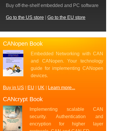
Buy off-the-shelf embedded and PC software
Go to the US store
|
Go to the EU store
CANopen Book
Embedded Networking with CAN
and CANopen. Your technology
guide for implementing CANopen
devices.
Buy in US
|
EU
|
UK
|
Learn more...
CANcrypt Book
Implementing scalable CAN
security. Authentication and
encryption for higher layer